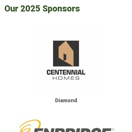
Our 2025 Sponsors
Diamond