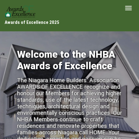
Awards of Excellence 2025
Welcome to the NHBA
Awards of Excellence
The Niagara Home Builders' Association
AWARDS OF EXCELLENCE recognize and
honour our Members for achieving higher
standards, use of the latest technology,
techniques, architectural design and
environmentally conscious practices. Our
NHBA Members continue to craft
residences and renovate properties that
families across Niagara call HOME. Your
dedication, expertise and passion can be