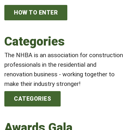
HOW TO ENTER
Categories
The NHBA is an association for construction
professionals in the residential and
renovation business - working together to
make their industry stronger!
CATEGORIES
Awards Gala