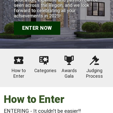
seen across the Region, and we look
forward to celebrating all your
achievements in 2025!
ENTER NOW
How to
Categories
Awards
Judging
Enter
Gala
Process
How to Enter
ENTERING - It couldn't be easier!!