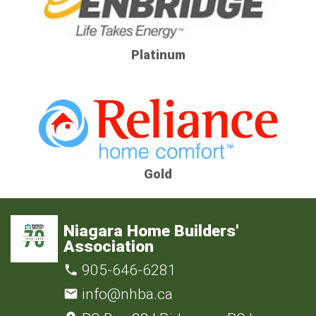
Platinum
Gold
Niagara Home Builders'
Association
905-646-6281
info@nhba.ca