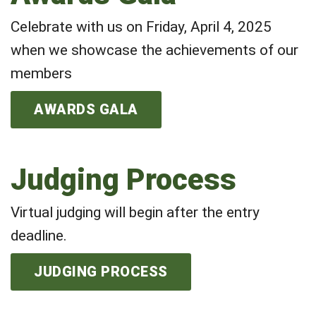
Celebrate with us on Friday, April 4, 2025
when we showcase the achievements of our
members
AWARDS GALA
Judging Process
Virtual judging will begin after the entry
deadline.
JUDGING PROCESS