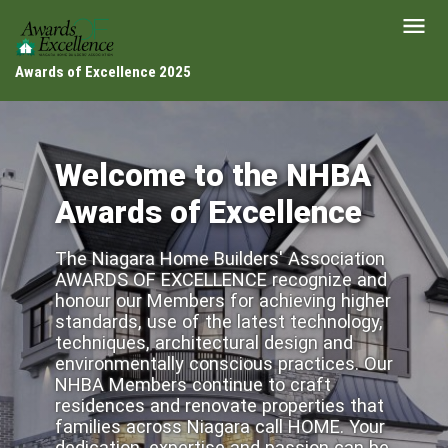
Awards of Excellence 2025
Welcome to the NHBA
Awards of Excellence
The Niagara Home Builders' Association
AWARDS OF EXCELLENCE recognize and
honour our Members for achieving higher
standards, use of the latest technology,
techniques, architectural design and
environmentally conscious practices. Our
NHBA Members continue to craft
residences and renovate properties that
families across Niagara call HOME. Your
dedication, expertise and passion can be