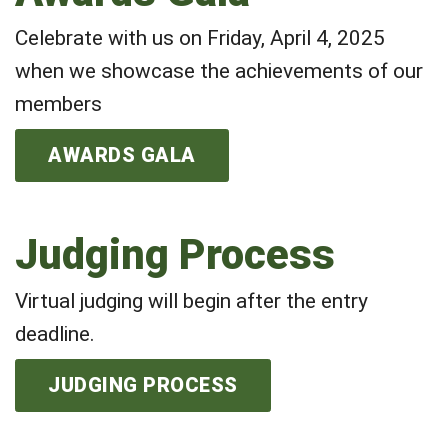
Celebrate with us on Friday, April 4, 2025
when we showcase the achievements of our
members
AWARDS GALA
Judging Process
Virtual judging will begin after the entry
deadline.
JUDGING PROCESS