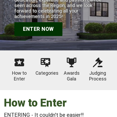
seen across the Region, and we look
forward to celebrating all your
achievements in 2025!
ENTER NOW
How to
Categories
Awards
Judging
Enter
Gala
Process
How to Enter
ENTERING - It couldn't be easier!!