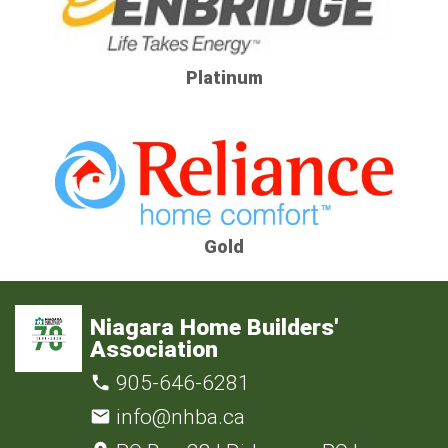
Platinum
Gold
Niagara Home Builders'
Association
905-646-6281
info@nhba.ca