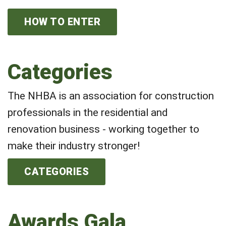
HOW TO ENTER
Categories
The NHBA is an association for construction
professionals in the residential and
renovation business - working together to
make their industry stronger!
CATEGORIES
Awards Gala