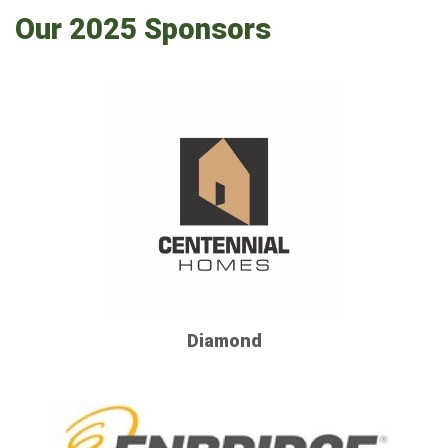
Our 2025 Sponsors
Diamond