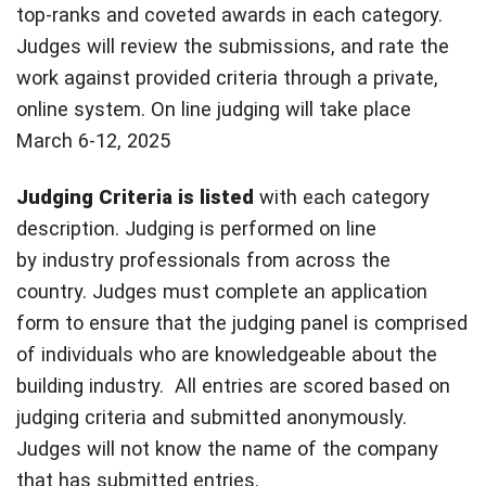
top-ranks and coveted awards in each category.
Judges will review the submissions, and rate the
work against provided criteria through a private,
online system. On line judging will take place
March 6-12, 2025
Judging Criteria is
listed
with each category
description. Judging is performed on line
by industry professionals from across the
country. Judges must complete an application
form to ensure that the judging panel is comprised
of individuals who are knowledgeable about the
building industry. All entries are scored based on
judging criteria and submitted anonymously.
Judges will not know the name of the company
that has submitted entries.