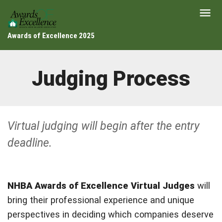
Awards of Excellence 2025
Judging Process
Virtual judging will begin after the entry
deadline.
NHBA Awards of Excellence Virtual Judges
will
bring their professional experience and unique
perspectives in deciding which companies deserve