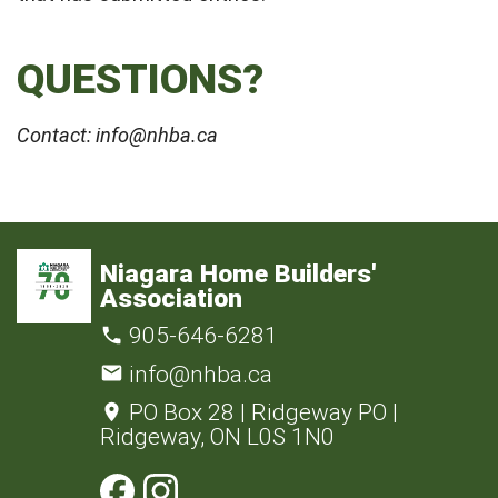
QUESTIONS?
Contact: info@nhba.ca
Niagara Home Builders'
Association
905-646-6281
info@nhba.ca
PO Box 28 | Ridgeway PO |
Ridgeway, ON L0S 1N0