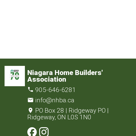
Niagara Home Builders'
Association
905-646-6281
info@nhba.ca
PO Box 28 | Ridgeway PO |
Ridgeway, ON L0S 1N0