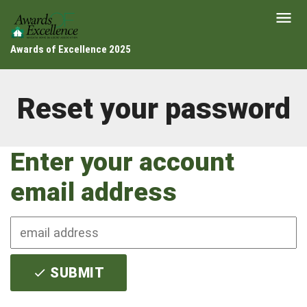
Awards of Excellence 2025
Reset your password
Enter your account
email address
SUBMIT